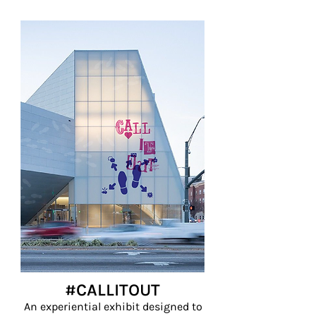
#CALLITOUT
An experiential exhibit designed to