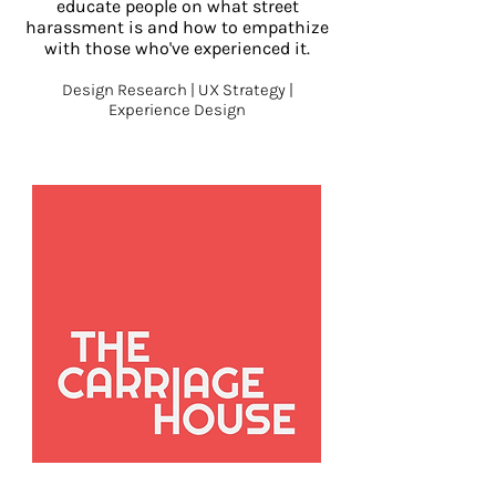
educate people on what street
harassment is and how to empathize
with those who've experienced it.
Design Researc
h | UX Strategy |
Experience Design