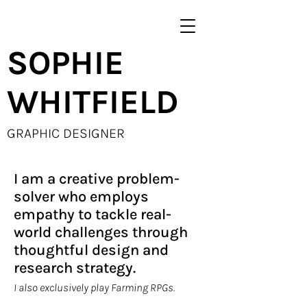
SOPHIE
WHITFIELD
GRAPHIC DESIGNER
I am a creative problem-
solver who employs
empathy to tackle real-
world challenges through
thoughtful design and
research strategy.
I also exclusively play Farming RPGs.